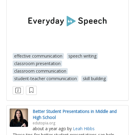
effective communication
speech writing
classroom presentation
classroom communication
student-teacher communication
skill building
Better Student Presentations in Middle and
High School
edutopia.org
about a year ago
by
Leah Hibbs
These tips for better student presentations can help