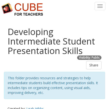
Toggl
Navig
Developing
Intermediate Student
Presentation Skills
Visibility: Public
Share
This folder provides resources and strategies to help
intermediate students build effective presentation skills. It
includes tips on organizing content, using visual aids,
improving delivery, etc.
Created by:
Leah Hibbs