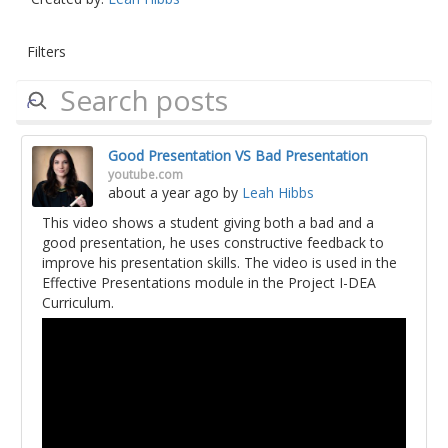
Filters
Good Presentation VS Bad Presentation
youtube.com
about a year ago
by
Leah Hibbs
This video shows a student giving both a bad and a
good presentation, he uses constructive feedback to
improve his presentation skills. The video is used in the
Effective Presentations module in the Project I-DEA
Curriculum.