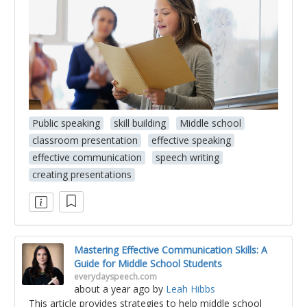
Public speaking
skill building
Middle school
classroom presentation
effective speaking
effective communication
speech writing
creating presentations
Mastering Effective Communication Skills: A
Guide for Middle School Students
everydayspeech.com
about a year ago
by
Leah Hibbs
This article provides strategies to help middle school