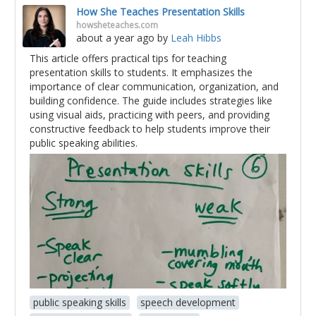
How She Teaches Presentation Skills
howsheteaches.com
about a year ago
by
Leah Hibbs
This article offers practical tips for teaching
presentation skills to students. It emphasizes the
importance of clear communication, organization, and
building confidence. The guide includes strategies like
using visual aids, practicing with peers, and providing
constructive feedback to help students improve their
public speaking abilities.
public speaking skills
speech development