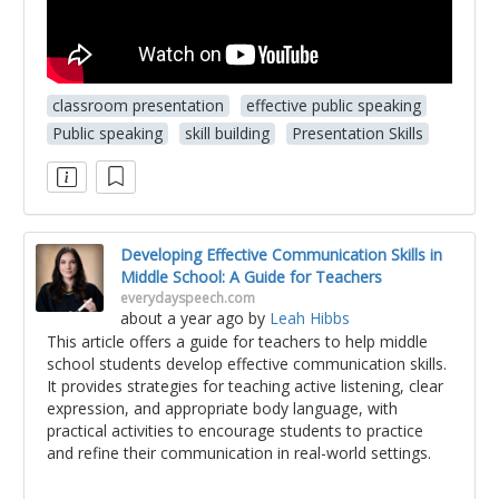
classroom presentation
effective public speaking
Public speaking
skill building
Presentation Skills
Developing Effective Communication Skills in
Middle School: A Guide for Teachers
everydayspeech.com
about a year ago
by
Leah Hibbs
This article offers a guide for teachers to help middle
school students develop effective communication skills.
It provides strategies for teaching active listening, clear
expression, and appropriate body language, with
practical activities to encourage students to practice
and refine their communication in real-world settings.