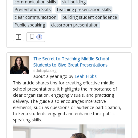
communication skills
skill building
Presentation Skills
teaching presentation skills
clear communication
building student confidence
Public speaking
classroom presentation
1
The Secret to Teaching Middle School
Students to Give Great Presentations
edutopia.org
about a year ago
by
Leah Hibbs
This article shares tips for creating effective middle
school presentations. It highlights the importance of
clear organization, engaging visuals, and practicing
delivery. The guide also encourages interactive
elements, such as questions or audience participation,
to keep students engaged and enhance their public
speaking skills.