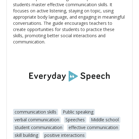
students master effective communication skills. It
focuses on active listening, staying on topic, using
appropriate body language, and engaging in meaningful
conversations. The guide encourages teachers to
create opportunities for students to practice these
skills, promoting better social interactions and
communication.
communication skills
Public speaking
verbal communication
Speeches
Middle school
student communication
effective communication
skill building
positive interactions