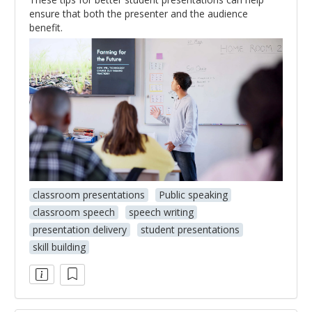
ensure that both the presenter and the audience
benefit.
classroom presentations
Public speaking
classroom speech
speech writing
presentation delivery
student presentations
skill building