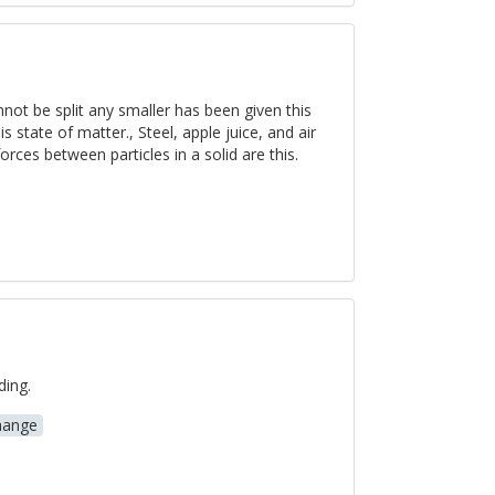
nnot be split any smaller has been given this
 state of matter., Steel, apple juice, and air
orces between particles in a solid are this.
ding.
hange