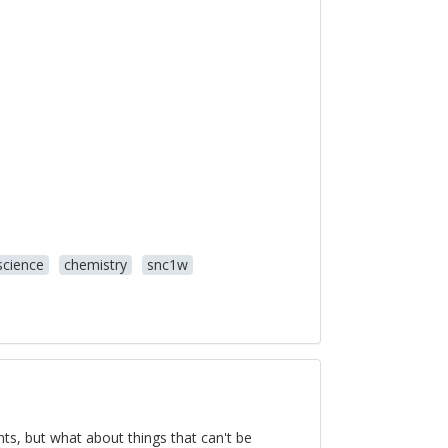
science
chemistry
snc1w
ts, but what about things that can't be