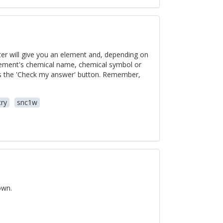
er will give you an element and, depending on
element's chemical name, chemical symbol or
ss the 'Check my answer' button. Remember,
ry
snc1w
own.