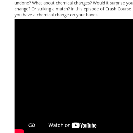
undone? What about chemical changes? Would it surprise you 
change? Or striking a match? In this episode of Crash Course Ki
you have a chemical change on your hands.