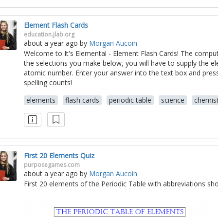
Element Flash Cards
education.jlab.org
about a year ago
by
Morgan Aucoin
Welcome to It's Elemental - Element Flash Cards! The comput
the selections you make below, you will have to supply the 
atomic number. Enter your answer into the text box and pre
spelling counts!
elements
flash cards
periodic table
science
chemist
First 20 Elements Quiz
purposegames.com
about a year ago
by
Morgan Aucoin
First 20 elements of the Periodic Table with abbreviations sh