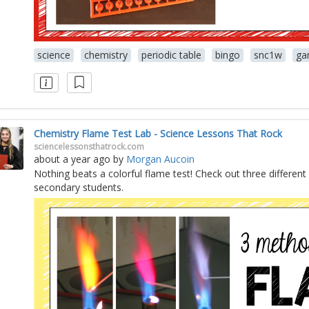
science
chemistry
periodic table
bingo
snc1w
ga
Chemistry Flame Test Lab - Science Lessons That Rock
sciencelessonsthatrock.com
about a year ago
by
Morgan Aucoin
Nothing beats a colorful flame test! Check out three different
secondary students.