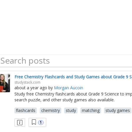
Free Chemistry Flashcards and Study Games about Grade 9 S
studystack.com
about a year ago
by
Morgan Aucoin
Study free Chemistry flashcards about Grade 9 Science to i
search puzzle, and other study games also available.
flashcards
chemistry
study
matching
study games
1