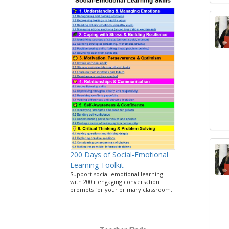
200 Days of Social-Emotional
Learning Toolkit
Support social-emotional learning
with 200+ engaging conversation
prompts for your primary classroom.