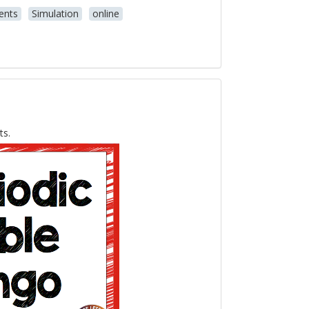
ents
Simulation
online
ts.