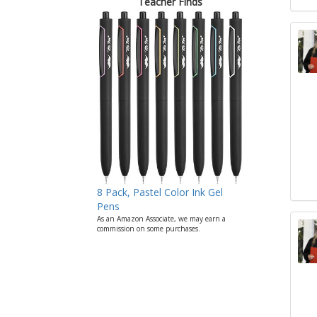
Teacher Finds
8 Pack, Pastel Color Ink Gel
Pens
As an Amazon Associate, we may earn a
commission on some purchases.