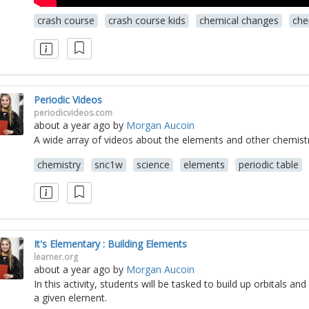
crash course
crash course kids
chemical changes
che
Periodic Videos
periodicvideos.com
about a year ago
by
Morgan Aucoin
A wide array of videos about the elements and other chemistr
chemistry
snc1w
science
elements
periodic table
It's Elementary : Building Elements
learner.org
about a year ago
by
Morgan Aucoin
In this activity, students will be tasked to build up orbitals an
a given element.