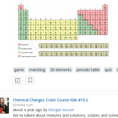
game
matching
20 elements
periodic table
quiz
Chemical Changes: Crash Course Kids #19.2
youtube.com
about a year ago
by
Morgan Aucoin
We've talked about mixtures and solutions, solutes and solven