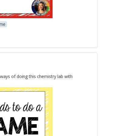
me
 ways of doing this chemistry lab with