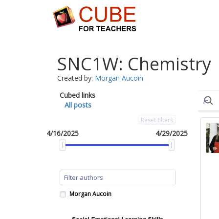
SNC1W: Chemistry
Created by:
Morgan Aucoin
Cubed links
All posts
Reset filters
4/16/2025
4/29/2025
Morgan Aucoin