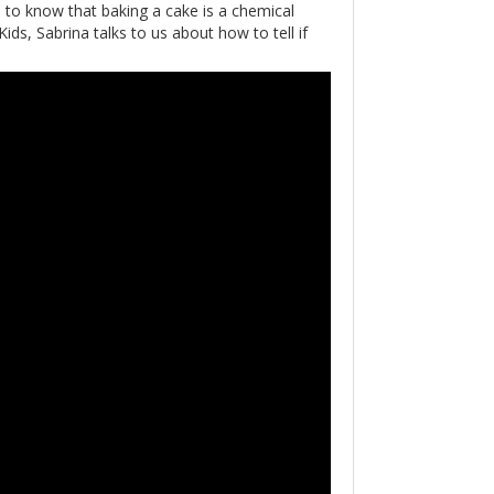
to know that baking a cake is a chemical
ds, Sabrina talks to us about how to tell if