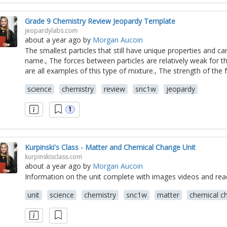
Grade 9 Chemistry Review Jeopardy Template
jeopardylabs.com
about a year ago
by
Morgan Aucoin
The smallest particles that still have unique properties and ca
name., The forces between particles are relatively weak for this
are all examples of this type of mixture., The strength of the f
science
chemistry
review
snc1w
jeopardy
1
Kurpinski's Class - Matter and Chemical Change Unit
kurpinskisclass.com
about a year ago
by
Morgan Aucoin
Information on the unit complete with images videos and rea
unit
science
chemistry
snc1w
matter
chemical c