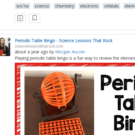
snc1w
science
chemistry
electrons
orbitals
elem
Periodic Table Bingo - Science Lessons That Rock
sciencelessonsthatrock.com
about a year ago
by
Morgan Aucoin
Playing periodic table bingo is a fun way to review the elemen