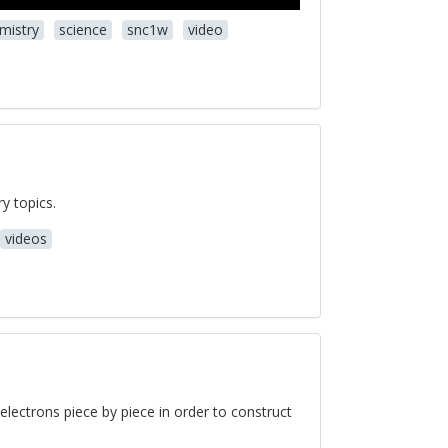
mistry
science
snc1w
video
y topics.
videos
d electrons piece by piece in order to construct