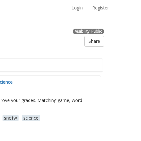
Login
Register
Visibility: Public
Share
cience
mprove your grades. Matching game, word
snc1w
science