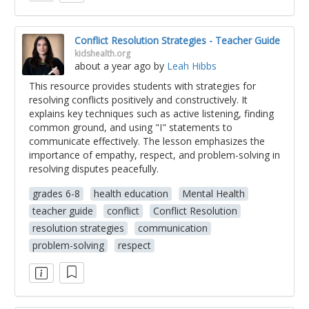
Conflict Resolution Strategies - Teacher Guide
kidshealth.org
about a year ago
by
Leah Hibbs
This resource provides students with strategies for
resolving conflicts positively and constructively. It
explains key techniques such as active listening, finding
common ground, and using "I" statements to
communicate effectively. The lesson emphasizes the
importance of empathy, respect, and problem-solving in
resolving disputes peacefully.
grades 6-8
health education
Mental Health
teacher guide
conflict
Conflict Resolution
resolution strategies
communication
problem-solving
respect