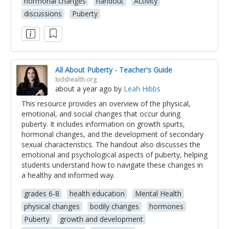
hormonal changes
handout
Activity
discussions
Puberty
All About Puberty - Teacher's Guide
kidshealth.org
about a year ago
by
Leah Hibbs
This resource provides an overview of the physical,
emotional, and social changes that occur during
puberty. It includes information on growth spurts,
hormonal changes, and the development of secondary
sexual characteristics. The handout also discusses the
emotional and psychological aspects of puberty, helping
students understand how to navigate these changes in
a healthy and informed way.
grades 6-8
health education
Mental Health
physical changes
bodily changes
hormones
Puberty
growth and development