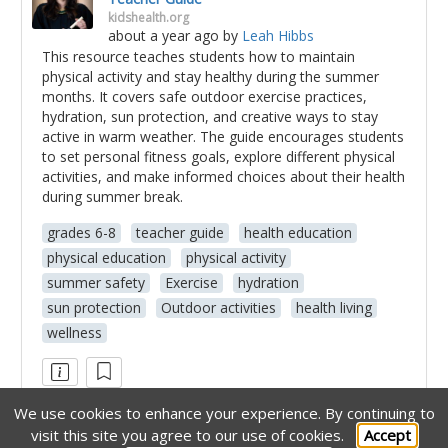
kidshealth.org
about a year ago
by
Leah Hibbs
This resource teaches students how to maintain
physical activity and stay healthy during the summer
months. It covers safe outdoor exercise practices,
hydration, sun protection, and creative ways to stay
active in warm weather. The guide encourages students
to set personal fitness goals, explore different physical
activities, and make informed choices about their health
during summer break.
grades 6-8
teacher guide
health education
physical education
physical activity
summer safety
Exercise
hydration
sun protection
Outdoor activities
health living
wellness
We use cookies to enhance your experience.
By continuing to
visit this site you agree to our use of cookies.
Accept