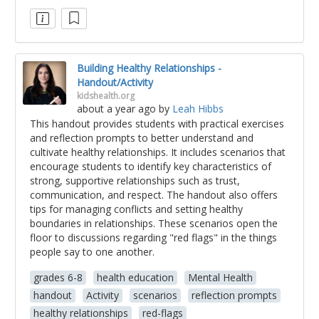
Building Healthy Relationships -
Handout/Activity
kidshealth.org
about a year ago
by
Leah Hibbs
This handout provides students with practical exercises
and reflection prompts to better understand and
cultivate healthy relationships. It includes scenarios that
encourage students to identify key characteristics of
strong, supportive relationships such as trust,
communication, and respect. The handout also offers
tips for managing conflicts and setting healthy
boundaries in relationships. These scenarios open the
floor to discussions regarding "red flags" in the things
people say to one another.
grades 6-8
health education
Mental Health
handout
Activity
scenarios
reflection prompts
healthy relationships
red-flags