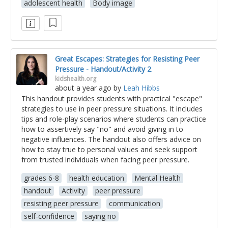
adolescent health
Body image
Great Escapes: Strategies for Resisting Peer
Pressure - Handout/Activity 2
kidshealth.org
about a year ago
by
Leah Hibbs
This handout provides students with practical "escape"
strategies to use in peer pressure situations. It includes
tips and role-play scenarios where students can practice
how to assertively say "no" and avoid giving in to
negative influences. The handout also offers advice on
how to stay true to personal values and seek support
from trusted individuals when facing peer pressure.
grades 6-8
health education
Mental Health
handout
Activity
peer pressure
resisting peer pressure
communication
self-confidence
saying no