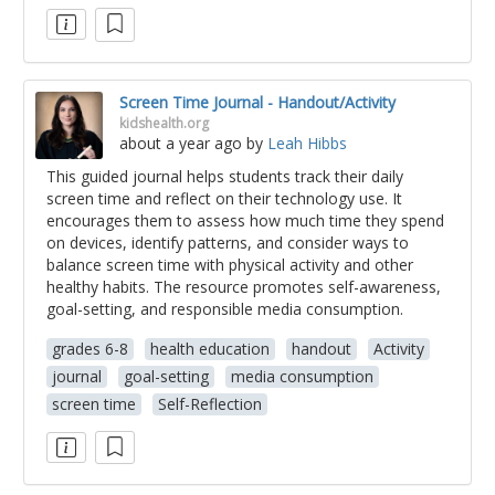
Screen Time Journal - Handout/Activity
kidshealth.org
about a year ago
by
Leah Hibbs
This guided journal helps students track their daily
screen time and reflect on their technology use. It
encourages them to assess how much time they spend
on devices, identify patterns, and consider ways to
balance screen time with physical activity and other
healthy habits. The resource promotes self-awareness,
goal-setting, and responsible media consumption.
grades 6-8
health education
handout
Activity
journal
goal-setting
media consumption
screen time
Self-Reflection