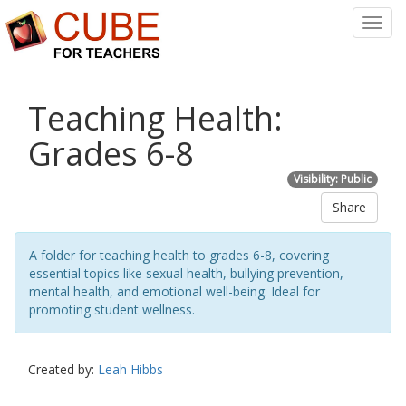
Toggl
Navig
Teaching Health:
Grades 6-8
Visibility: Public
Share
A folder for teaching health to grades 6-8, covering
essential topics like sexual health, bullying prevention,
mental health, and emotional well-being. Ideal for
promoting student wellness.
Created by:
Leah Hibbs