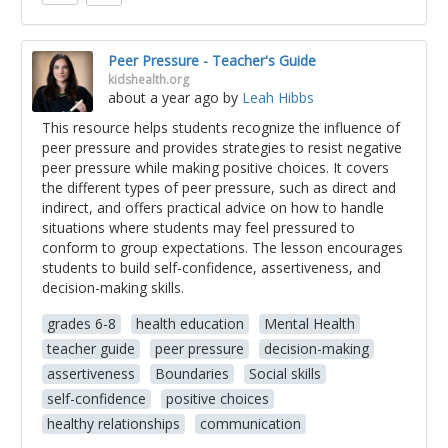
Peer Pressure - Teacher's Guide
kidshealth.org
about a year ago
by
Leah Hibbs
This resource helps students recognize the influence of
peer pressure and provides strategies to resist negative
peer pressure while making positive choices. It covers
the different types of peer pressure, such as direct and
indirect, and offers practical advice on how to handle
situations where students may feel pressured to
conform to group expectations. The lesson encourages
students to build self-confidence, assertiveness, and
decision-making skills.
grades 6-8
health education
Mental Health
teacher guide
peer pressure
decision-making
assertiveness
Boundaries
Social skills
self-confidence
positive choices
healthy relationships
communication