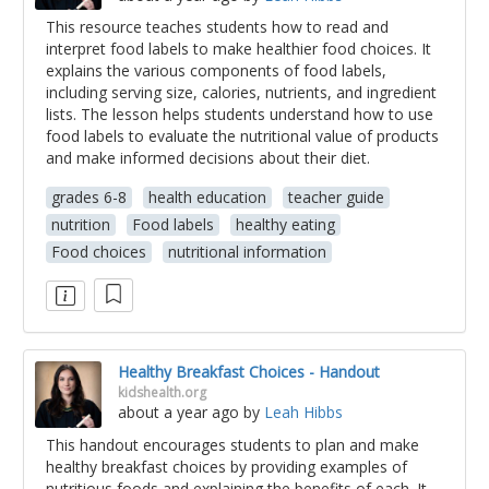
This resource teaches students how to read and
interpret food labels to make healthier food choices. It
explains the various components of food labels,
including serving size, calories, nutrients, and ingredient
lists. The lesson helps students understand how to use
food labels to evaluate the nutritional value of products
and make informed decisions about their diet.
grades 6-8
health education
teacher guide
nutrition
Food labels
healthy eating
Food choices
nutritional information
Healthy Breakfast Choices - Handout
kidshealth.org
about a year ago
by
Leah Hibbs
This handout encourages students to plan and make
healthy breakfast choices by providing examples of
nutritious foods and explaining the benefits of each. It