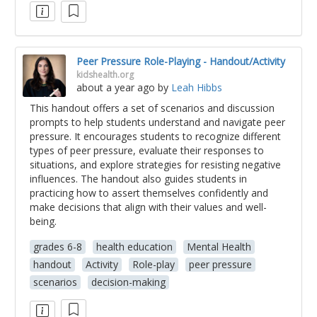
Peer Pressure Role-Playing - Handout/Activity
kidshealth.org
about a year ago
by
Leah Hibbs
This handout offers a set of scenarios and discussion
prompts to help students understand and navigate peer
pressure. It encourages students to recognize different
types of peer pressure, evaluate their responses to
situations, and explore strategies for resisting negative
influences. The handout also guides students in
practicing how to assert themselves confidently and
make decisions that align with their values and well-
being.
grades 6-8
health education
Mental Health
handout
Activity
Role-play
peer pressure
scenarios
decision-making