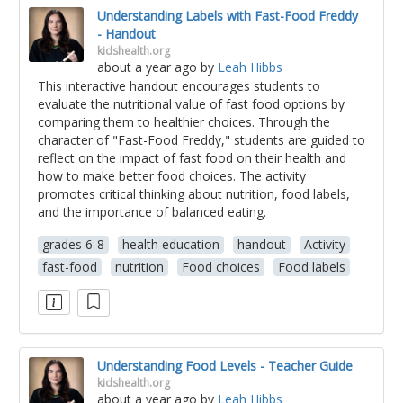
Understanding Labels with Fast-Food Freddy
- Handout
kidshealth.org
about a year ago
by
Leah Hibbs
This interactive handout encourages students to
evaluate the nutritional value of fast food options by
comparing them to healthier choices. Through the
character of "Fast-Food Freddy," students are guided to
reflect on the impact of fast food on their health and
how to make better food choices. The activity
promotes critical thinking about nutrition, food labels,
and the importance of balanced eating.
grades 6-8
health education
handout
Activity
fast-food
nutrition
Food choices
Food labels
Understanding Food Levels - Teacher Guide
kidshealth.org
about a year ago
by
Leah Hibbs