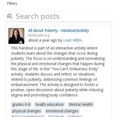
Filters
All About Puberty - Handout/Activity
kidshealth.org
about a year ago
by
Leah Hibbs
This handout is part of an interactive activity where
students learn about the changes that occur during
puberty. The focus is on understanding and normalizing
the physical and emotional changes that happen during
this stage of life. In the "You Can't Embarrass Emily"
activity, students discuss and reflect on situations
related to puberty, addressing common feelings of
embarrassment. The activity is designed to foster a
positive, open discussion about puberty while reducing
stigma and promoting body confidence.
grades 6-8
health education
Mental Health
physical changes
emotional changes