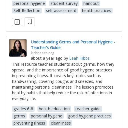
personal hygiene
student survey
handout
Self-Reflection
self-assessment
health practices
Understanding Germs and Personal Hygiene -
Teacher's Guide
kidshealth.org
about a year ago
by
Leah Hibbs
This resource teaches students about germs, how they
spread, and the importance of good hygiene practices
in preventing illness. It covers key topics such as
handwashing, covering coughs and sneezes, and
maintaining personal cleanliness. The lesson promotes
healthy habits that help reduce the risk of infections in
everyday life.
grades 6-8
health education
teacher guide
germs
personal hygiene
good hygiene practices
preventing illness
cleanliness