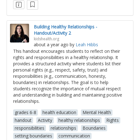
Building Healthy Relationships -
Handout/Activity 2
kidshealth.org
about a year ago
by
Leah Hibbs
This handout encourages students to reflect on their
rights and responsibilities in a healthy relationship. It
provides a structured activity where students list their
personal rights (e.g., respect, safety, trust) and
responsibilities (e.g., communication, honesty,
boundaries) in relationships. The goal is to help
students recognize the importance of mutual respect
and understanding in building and maintaining positive
relationships.
grades 6-8
health education
Mental Health
handout
Activity
healthy relationships
Rights
responsibilities
relationships
Boundaries
setting boundaries
communication