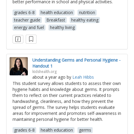
better performance in school and physical activities.
grades 6-8
health education
nutrition
teacher guide
Breakfast
healthy eating
energy and fuel
healthy living
Understanding Germs and Personal Hygiene -
Handout 1
kidshealth.org
about a year ago
by
Leah Hibbs
This student survey allows students to assess their own
hygiene habits and knowledge about germs. It prompts
them to reflect on their current practices related to
handwashing, cleanliness, and how they prevent the
spread of germs. The survey helps students evaluate
areas for improvement and promotes self-awareness in
maintaining personal hygiene for better health.
grades 6-8
health education
germs