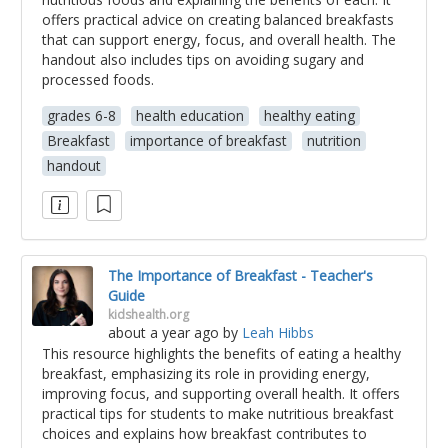
offers practical advice on creating balanced breakfasts
that can support energy, focus, and overall health. The
handout also includes tips on avoiding sugary and
processed foods.
grades 6-8
health education
healthy eating
Breakfast
importance of breakfast
nutrition
handout
The Importance of Breakfast - Teacher's
Guide
kidshealth.org
about a year ago
by
Leah Hibbs
This resource highlights the benefits of eating a healthy
breakfast, emphasizing its role in providing energy,
improving focus, and supporting overall health. It offers
practical tips for students to make nutritious breakfast
choices and explains how breakfast contributes to