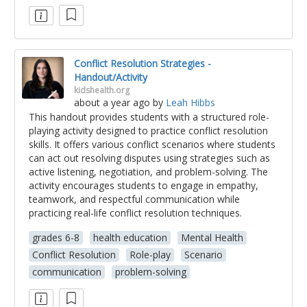
Conflict Resolution Strategies -
Handout/Activity
kidshealth.org
about a year ago
by
Leah Hibbs
This handout provides students with a structured role-
playing activity designed to practice conflict resolution
skills. It offers various conflict scenarios where students
can act out resolving disputes using strategies such as
active listening, negotiation, and problem-solving. The
activity encourages students to engage in empathy,
teamwork, and respectful communication while
practicing real-life conflict resolution techniques.
grades 6-8
health education
Mental Health
Conflict Resolution
Role-play
Scenario
communication
problem-solving