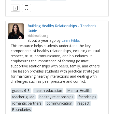
Building Healthy Relationships - Teacher's
Guide
kidshealth.org
about a year ago
by
Leah Hibbs
This resource helps students understand the key
components of healthy relationships, including mutual
respect, trust, communication, and boundaries. It
emphasizes the importance of forming positive,
supportive relationships with peers, family, and others.
The lesson provides students with practical strategies
for maintaining healthy interactions and dealing with
challenges such as peer pressure and conflict.
grades 6-8
health education
Mental Health
teacher guide
healthy relationships
friendships
romantic partners
communication
respect
Boundaries