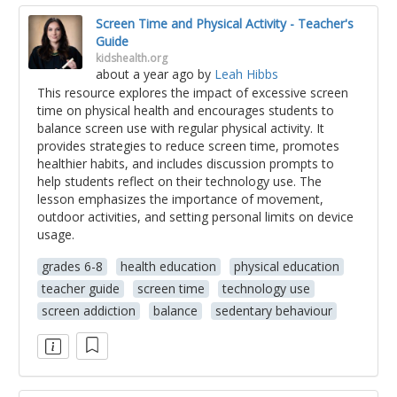
Screen Time and Physical Activity - Teacher's
Guide
kidshealth.org
about a year ago
by
Leah Hibbs
This resource explores the impact of excessive screen
time on physical health and encourages students to
balance screen use with regular physical activity. It
provides strategies to reduce screen time, promotes
healthier habits, and includes discussion prompts to
help students reflect on their technology use. The
lesson emphasizes the importance of movement,
outdoor activities, and setting personal limits on device
usage.
grades 6-8
health education
physical education
teacher guide
screen time
technology use
screen addiction
balance
sedentary behaviour