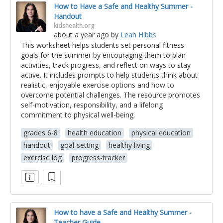
How to Have a Safe and Healthy Summer -
Handout
kidshealth.org
about a year ago
by
Leah Hibbs
This worksheet helps students set personal fitness
goals for the summer by encouraging them to plan
activities, track progress, and reflect on ways to stay
active. It includes prompts to help students think about
realistic, enjoyable exercise options and how to
overcome potential challenges. The resource promotes
self-motivation, responsibility, and a lifelong
commitment to physical well-being.
grades 6-8
health education
physical education
handout
goal-setting
healthy living
exercise log
progress-tracker
How to have a Safe and Healthy Summer -
Teacher Guide