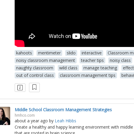
kahoots
mentimeter
slido
interactive
Classroom 
noisy classroom management
teacher tips
noisy class
naughty classroom
wild class
manage teaching
effec
out of control class
classroom management tips
behav
Middle School Classroom Management Strategies
hmhco.com
about a year ago
by
Leah Hibbs
Create a healthy and happy learning environment with middl
that are rooted in brain science.