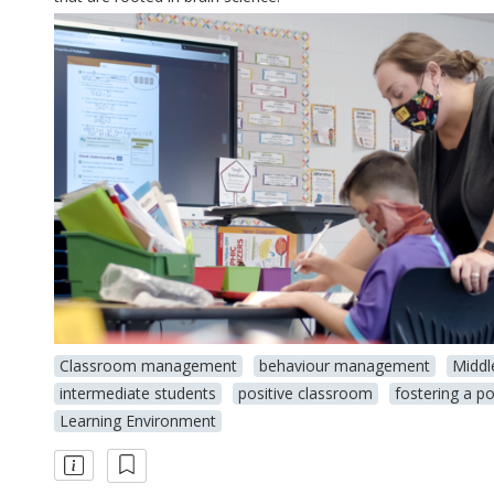
Classroom management
behaviour management
Middl
intermediate students
positive classroom
fostering a po
Learning Environment