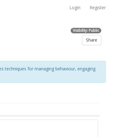
Login
Register
Visibility: Public
Share
udes techniques for managing behaviour, engaging