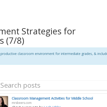
ent Strategies for
 (7/8)
ive, productive classroom environment for intermediate grades, & incl
Classroom Management Activities for Middle School
mrsbeers.com