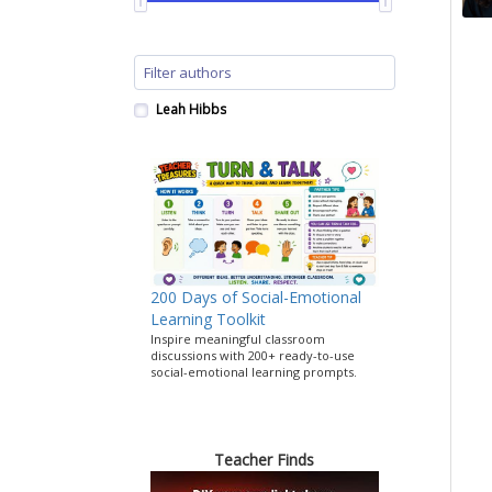
Leah Hibbs
200 Days of Social-Emotional
Learning Toolkit
Inspire meaningful classroom
discussions with 200+ ready-to-use
social-emotional learning prompts.
Teacher Finds