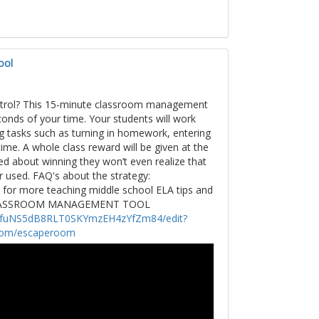
ool
ontrol? This 15-minute classroom management
onds of your time. Your students will work
g tasks such as turning in homework, entering
ime. A whole class reward will be given at the
ted about winning they won’t even realize that
 used. FAQ's about the strategy:
or more teaching middle school ELA tips and
LASSROOM MANAGEMENT TOOL
esUfuNS5dB8RLT0SKYmzEH4zYfZm84/edit?
com/escaperoom