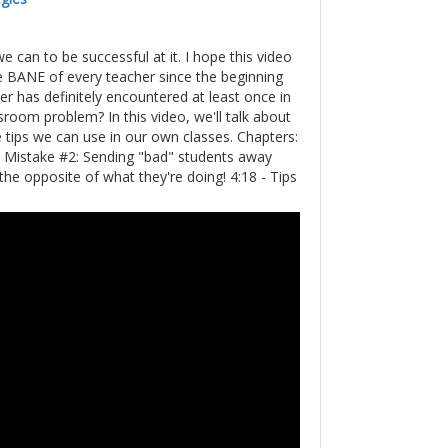
an to be successful at it. I hope this video
he BANE of every teacher since the beginning
acher has definitely encountered at least once in
oom problem? In this video, we'll talk about
ps we can use in our own classes. Chapters:
- Mistake #2: Sending "bad" students away
the opposite of what they're doing! 4:18 - Tips