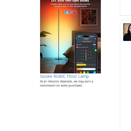
Govee RGBIC Floor Lamp
As an Amazon Associate, we may earn a
commission on some purchases.