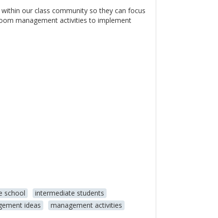
 within our class community so they can focus
sroom management activities to implement
e school
intermediate students
ement ideas
management activities