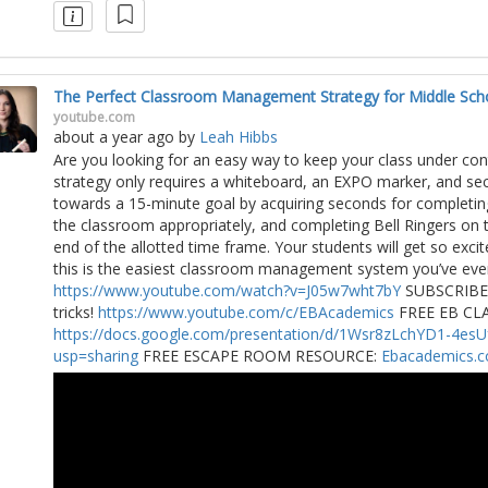
The Perfect Classroom Management Strategy for Middle Sch
youtube.com
about a year ago
by
Leah Hibbs
Are you looking for an easy way to keep your class under c
strategy only requires a whiteboard, an EXPO marker, and sec
towards a 15-minute goal by acquiring seconds for completin
the classroom appropriately, and completing Bell Ringers on t
end of the allotted time frame. Your students will get so exci
this is the easiest classroom management system you’ve ever
https://www.youtube.com/watch?v=J05w7wht7bY
SUBSCRIBE f
tricks!
https://www.youtube.com/c/EBAcademics
FREE EB C
https://docs.google.com/presentation/d/1Wsr8zLchYD1-4
usp=sharing
FREE ESCAPE ROOM RESOURCE:
Ebacademics.