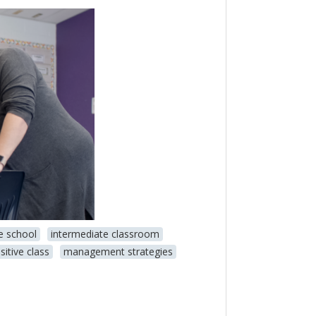
e school
intermediate classroom
sitive class
management strategies