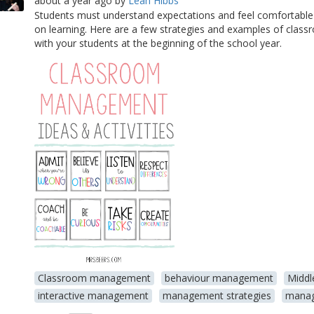
about a year ago
by
Leah Hibbs
Students must understand expectations and feel comfortable
on learning. Here are a few strategies and examples of clas
with your students at the beginning of the school year.
Classroom management
behaviour management
Middl
interactive management
management strategies
manag