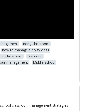
management
noisy classroom
how to manage a noisy class
tive classroom
Discipline
iour management
Middle school
e school classroom management strategies