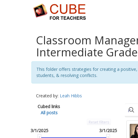
Classroom Managem
Intermediate Grades
This folder offers strategies for creating a posit
students, & resolving conflicts.
Created by:
Leah Hibbs
Cubed links
All posts
Reset filters
3/1/2025
3/1/2025