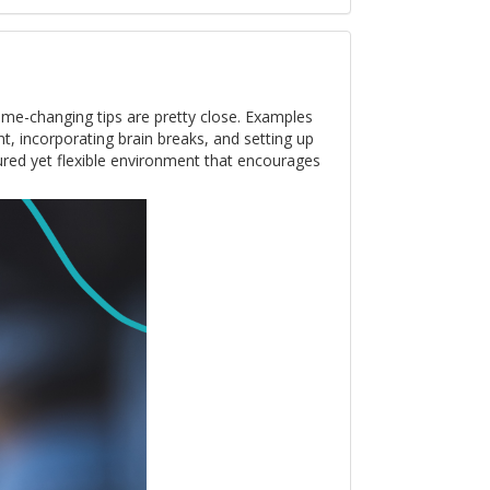
me-changing tips are pretty close. Examples
nt, incorporating brain breaks, and setting up
tured yet flexible environment that encourages