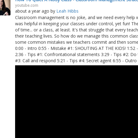
youtube.com
about a year ago
by
Leah Hibbs
Classroom management is no joke, and we need every help we c
was helpful in keeping your classes under control, yet fun! T
of time... or a class, at least. It's that struggle that every te
their teaching lives. So how do we manage this common classr
some common mistakes we teachers commit and then some ti
0:00 - Intro 0:55 - Mistake #1: SHOUTING AT THE KIDS! 1:52 
2:36 - Tips #1: Confrontational statements 3:29 - Tips #2: Do 
#3: Call and respond 5:21 - Tips #4: Secret agent 6:55 - Outro