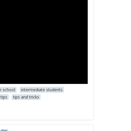
e school
intermediate students
tips
tips and tricks
gies