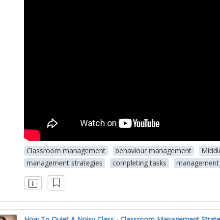
Classroom management
behaviour management
Middl
management strategies
completing tasks
management 
How To Quiet A Noisy Class - Classroom Management Strate