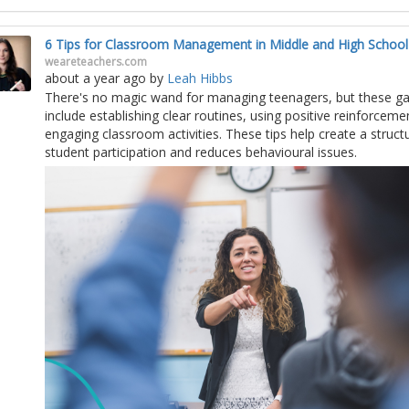
6 Tips for Classroom Management in Middle and High School
weareteachers.com
about a year ago
by
Leah Hibbs
There's no magic wand for managing teenagers, but these ga
include establishing clear routines, using positive reinforceme
engaging classroom activities. These tips help create a struc
student participation and reduces behavioural issues.