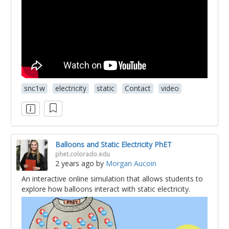
snc1w
electricity
static
Contact
video
Balloons and Static Electricity PhET
phet.colorado.edu
2 years ago
by
Morgan Aucoin
An interactive online simulation that allows students to
explore how balloons interact with static electricity.