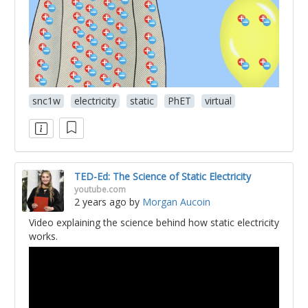
snc1w
electricity
static
PhET
virtual
TED-Ed: The Science of Static Electricity
youtube.com
2 years ago
by
Morgan Aucoin
Video explaining the science behind how static electricity
works.