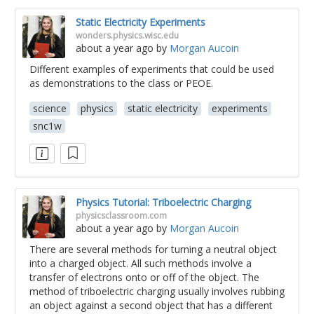
Static Electricity Experiments
wonders.physics.wisc.edu
about a year ago
by
Morgan Aucoin
Different examples of experiments that could be used
as demonstrations to the class or PEOE.
science
physics
static electricity
experiments
snc1w
Physics Tutorial: Triboelectric Charging
physicsclassroom.com
about a year ago
by
Morgan Aucoin
There are several methods for turning a neutral object
into a charged object. All such methods involve a
transfer of electrons onto or off of the object. The
method of triboelectric charging usually involves rubbing
an object against a second object that has a different