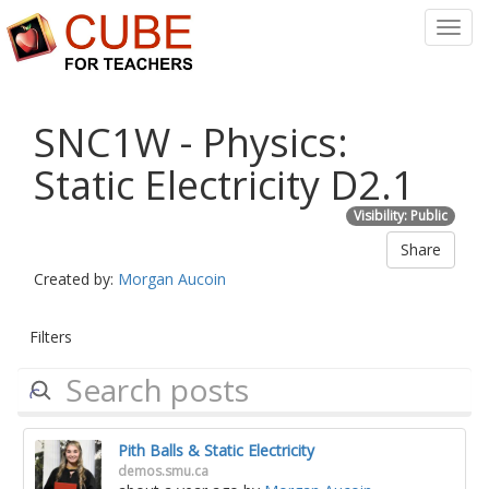
Toggl
Navig
SNC1W - Physics:
Static Electricity D2.1
Visibility: Public
Share
Created by:
Morgan Aucoin
Filters
Pith Balls & Static Electricity
demos.smu.ca