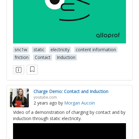
snc1w
static
electricity
content information
friction
Contact
Induction
Charge Demo: Contact and Induction
youtube.com
2 years ago
by
Morgan Aucoin
Video of a demonstration of charging by contact and by
induction through static electricity.