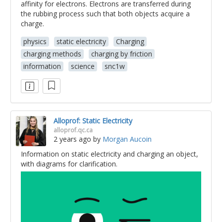
affinity for electrons. Electrons are transferred during
the rubbing process such that both objects acquire a
charge.
physics
static electricity
Charging
charging methods
charging by friction
information
science
snc1w
Alloprof: Static Electricity
alloprof.qc.ca
2 years ago
by
Morgan Aucoin
Information on static electricity and charging an object,
with diagrams for clarification.