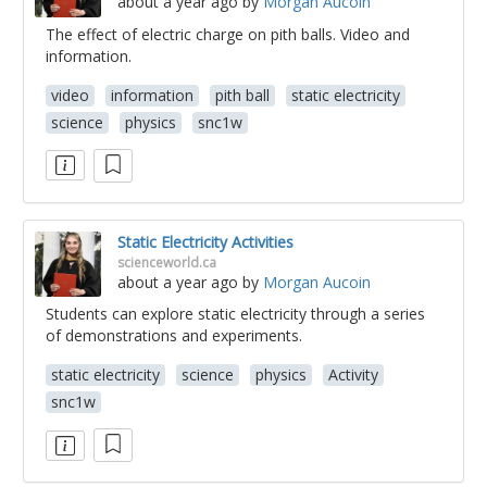
about a year ago
by
Morgan Aucoin
The effect of electric charge on pith balls. Video and
information.
video
information
pith ball
static electricity
science
physics
snc1w
Static Electricity Activities
scienceworld.ca
about a year ago
by
Morgan Aucoin
Students can explore static electricity through a series
of demonstrations and experiments.
static electricity
science
physics
Activity
snc1w