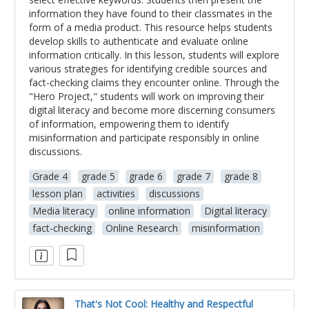
information they have found to their classmates in the
form of a media product. This resource helps students
develop skills to authenticate and evaluate online
information critically. In this lesson, students will explore
various strategies for identifying credible sources and
fact-checking claims they encounter online. Through the
"Hero Project," students will work on improving their
digital literacy and become more discerning consumers
of information, empowering them to identify
misinformation and participate responsibly in online
discussions.
Grade 4
grade 5
grade 6
grade 7
grade 8
lesson plan
activities
discussions
Media literacy
online information
Digital literacy
fact-checking
Online Research
misinformation
That's Not Cool: Healthy and Respectful