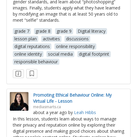
gender standards, and learn about “photoshopping”
images. Finally, students apply what they have learned
by modifying an image that is at least 50 years old to
meet “selfie” standards.
grade 7
grade 8
grade 9
Digital literacy
lesson plan
activities
discussions
digital reputations
online responsibility
online identity
social media
digital footprint
responsible behaviour
Promoting Ethical Behaviour Online: My
Virtual Life - Lesson
mediasmarts.ca
about a year ago
by
Leah Hibbs
In this lesson, students learn about ways to manage
their privacy and reputation online by exploring their
digital presence and making good choices about sharing