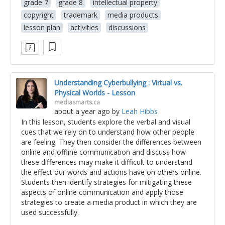
grade 7
grade 8
intellectual property
copyright
trademark
media products
lesson plan
activities
discussions
Understanding Cyberbullying : Virtual vs.
Physical Worlds - Lesson
mediasmarts.ca
about a year ago
by
Leah Hibbs
In this lesson, students explore the verbal and visual
cues that we rely on to understand how other people
are feeling. They then consider the differences between
online and offline communication and discuss how
these differences may make it difficult to understand
the effect our words and actions have on others online.
Students then identify strategies for mitigating these
aspects of online communication and apply those
strategies to create a media product in which they are
used successfully.