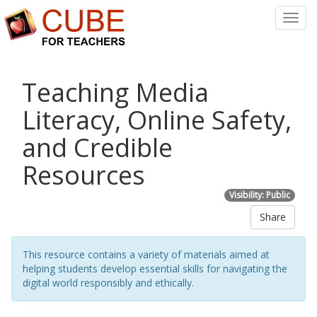
Toggl
Navig
Teaching Media
Literacy, Online Safety,
and Credible
Resources
Visibility: Public
Share
This resource contains a variety of materials aimed at
helping students develop essential skills for navigating the
digital world responsibly and ethically.