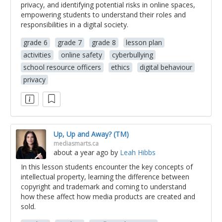
privacy, and identifying potential risks in online spaces,
empowering students to understand their roles and
responsibilities in a digital society.
grade 6
grade 7
grade 8
lesson plan
activities
online safety
cyberbullying
school resource officers
ethics
digital behaviour
privacy
Up, Up and Away? (TM)
mediasmarts.ca
about a year ago
by
Leah Hibbs
In this lesson students encounter the key concepts of
intellectual property, learning the difference between
copyright and trademark and coming to understand
how these affect how media products are created and
sold.