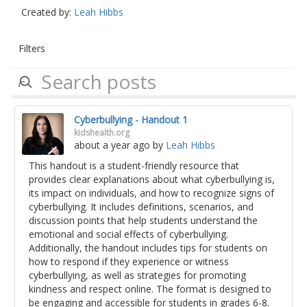
Created by:
Leah Hibbs
Filters
Cyberbullying - Handout 1
kidshealth.org
about a year ago
by
Leah Hibbs
This handout is a student-friendly resource that
provides clear explanations about what cyberbullying is,
its impact on individuals, and how to recognize signs of
cyberbullying. It includes definitions, scenarios, and
discussion points that help students understand the
emotional and social effects of cyberbullying.
Additionally, the handout includes tips for students on
how to respond if they experience or witness
cyberbullying, as well as strategies for promoting
kindness and respect online. The format is designed to
be engaging and accessible for students in grades 6-8.