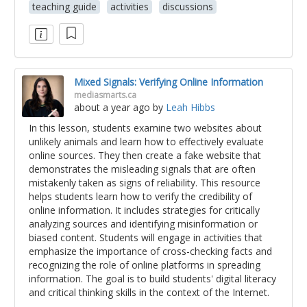
teaching guide
activities
discussions
Mixed Signals: Verifying Online Information
mediasmarts.ca
about a year ago
by
Leah Hibbs
In this lesson, students examine two websites about
unlikely animals and learn how to effectively evaluate
online sources. They then create a fake website that
demonstrates the misleading signals that are often
mistakenly taken as signs of reliability. This resource
helps students learn how to verify the credibility of
online information. It includes strategies for critically
analyzing sources and identifying misinformation or
biased content. Students will engage in activities that
emphasize the importance of cross-checking facts and
recognizing the role of online platforms in spreading
information. The goal is to build students' digital literacy
and critical thinking skills in the context of the Internet.