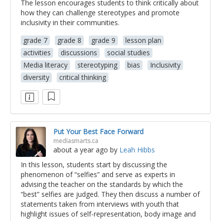
The lesson encourages students to think critically about
how they can challenge stereotypes and promote
inclusivity in their communities.
grade 7
grade 8
grade 9
lesson plan
activities
discussions
social studies
Media literacy
stereotyping
bias
Inclusivity
diversity
critical thinking
Put Your Best Face Forward
mediasmarts.ca
about a year ago
by
Leah Hibbs
In this lesson, students start by discussing the
phenomenon of “selfies” and serve as experts in
advising the teacher on the standards by which the
“best” selfies are judged. They then discuss a number of
statements taken from interviews with youth that
highlight issues of self-representation, body image and