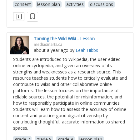
consent
lesson plan
activities
discussions
Taming the Wild Wiki - Lesson
mediasmarts.ca
about a year ago
by
Leah Hibbs
Students are introduced to Wikipedia, the user-edited
online encyclopedia, and given an overview of its
strengths and weaknesses as a research source. This
resource teaches students how to critically evaluate and
contribute to wikis and other collaborative online
platforms. The lesson focuses on the importance of
reliable sources, the potential for misinformation, and
how to responsibly participate in online communities.
Students will learn how to assess the accuracy of online
content and practice good digital citizenship by
contributing thoughtful, accurate information to shared
spaces.
grade 7
grade 8
grade 9
lesson plan