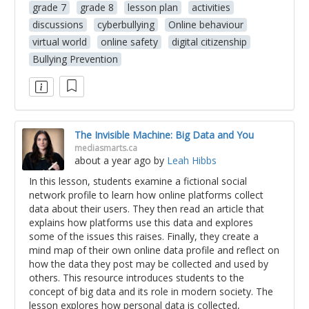
grade 7
grade 8
lesson plan
activities
discussions
cyberbullying
Online behaviour
virtual world
online safety
digital citizenship
Bullying Prevention
The Invisible Machine: Big Data and You
mediasmarts.ca
about a year ago
by
Leah Hibbs
In this lesson, students examine a fictional social
network profile to learn how online platforms collect
data about their users. They then read an article that
explains how platforms use this data and explores
some of the issues this raises. Finally, they create a
mind map of their own online data profile and reflect on
how the data they post may be collected and used by
others. This resource introduces students to the
concept of big data and its role in modern society. The
lesson explores how personal data is collected,