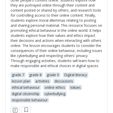
other people’s content online. Students explore how
they are portrayed online through their content and
content posted or shared by others, and research tools
for controlling access to their online content. Finally,
students explore moral dilemmas relating to posting
and sharing personal material. This resource focuses on
promoting ethical behaviour in the online world. It helps
students explore how their values and ethics impact
their decisions and actions when interacting with others
online. The lesson encourages students to consider the
consequences of their online behaviour, including issues
like cyberbullying and respecting others' privacy.
Through engaging activities, students will learn how to
make responsible and ethical choices in digital spaces.
grade 7
grade 8
grade 9
Digital literacy
lesson plan
activities
discussions
ethical behaviour
online ethics
Values
digital citizenship
cyberbullying
responsible behaviour