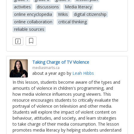
activities
discussions
Media literacy
online encyclopedia
Wikis
digital citizenship
online collaboration
critical thinking
reliable sources
Taking Charge of TV Violence
mediasmarts.ca
about a year ago
by
Leah Hibbs
In this lesson, students become aware of the types and
amounts of violence in children's programming, and
how media violence influences young viewers. This
resource encourages students to critically evaluate the
portrayal of violence on television and other media.
Students will explore the impact of violent content on
behaviour, attitudes, and society, and learn strategies
to take charge of their media consumption. The lesson
promotes media literacy by helping students understand