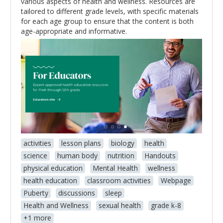
various aspects of health and wellness. Resources are
tailored to different grade levels, with specific materials
for each age group to ensure that the content is both
age-appropriate and informative.
activities
lesson plans
biology
health
science
human body
nutrition
Handouts
physical education
Mental Health
wellness
health education
classroom activities
Webpage
Puberty
discussions
sleep
Health and Wellness
sexual health
grade k-8
+1 more