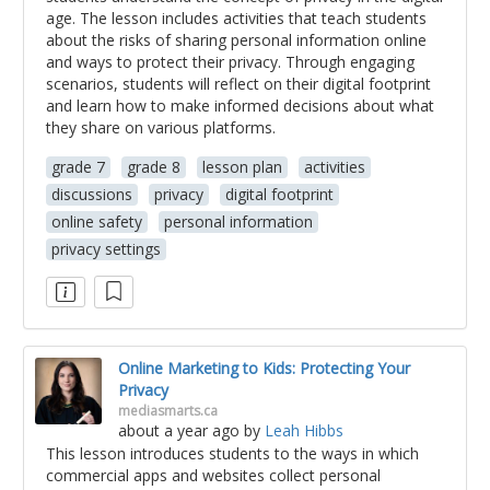
age. The lesson includes activities that teach students
about the risks of sharing personal information online
and ways to protect their privacy. Through engaging
scenarios, students will reflect on their digital footprint
and learn how to make informed decisions about what
they share on various platforms.
grade 7
grade 8
lesson plan
activities
discussions
privacy
digital footprint
online safety
personal information
privacy settings
Online Marketing to Kids: Protecting Your
Privacy
mediasmarts.ca
about a year ago
by
Leah Hibbs
This lesson introduces students to the ways in which
commercial apps and websites collect personal