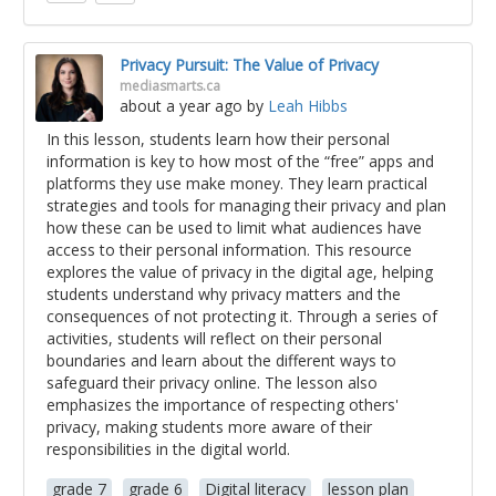
Privacy Pursuit: The Value of Privacy
mediasmarts.ca
about a year ago
by
Leah Hibbs
In this lesson, students learn how their personal
information is key to how most of the “free” apps and
platforms they use make money. They learn practical
strategies and tools for managing their privacy and plan
how these can be used to limit what audiences have
access to their personal information. This resource
explores the value of privacy in the digital age, helping
students understand why privacy matters and the
consequences of not protecting it. Through a series of
activities, students will reflect on their personal
boundaries and learn about the different ways to
safeguard their privacy online. The lesson also
emphasizes the importance of respecting others'
privacy, making students more aware of their
responsibilities in the digital world.
grade 7
grade 6
Digital literacy
lesson plan