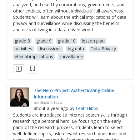
analyzed, and used by corporations, governments, and
other entities, often without individuals' full awareness.
Students will learn about the ethical implications of data
privacy and surveillance while discussing the benefits
and risks of living in a data-driven world.
grade 8
grade 9
grade 10
lesson plan
activities
discussions
big data
Data Privacy
ethical implications
surveillance
The Hero Project: Authenticating Online
Information
mediasmarts.ca
about a year ago
by
Leah Hibbs
Students are introduced to Internet search skills through
researching a personal hero. By focusing on the early
parts of the research process, students learn to select
well-defined topics, ask relevant research questions and
select effective keywords. Students then present the