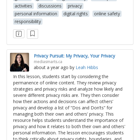
activities
discussions
privacy
personal information
digital rights
online safety
responsibility
Privacy Pursuit: My Privacy, Your Privacy
mediasmarts.ca
about a year ago
by
Leah Hibbs
In this lesson, students start by considering the
permanence of online content. They review privacy
strategies and privacy risks and analyze how likely and
severe different privacy risks are. They then consider
how their actions and decisions can affect others’
privacy and develop a list of “Dos and Don’ts” for
managing both their own and others’ privacy. This
resource helps students understand the importance of
privacy and how it relates to both their own and others'
personal information. The lesson encourages students
to think critically about privacy rights, boundaries, and