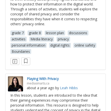
how to protect their information in the digital world.
Through a series of activities, students will explore the
concept of shared privacy and consider the
responsibilities they have when it comes to respecting
others' privacy online.
grade 7
grade 8
lesson plan
discussions
activities
Media literacy
privacy
personal information
digital rights
online safety
Boundaries
Playing With Privacy
mediasmarts.ca
about a year ago
by
Leah Hibbs
In this lesson, students are introduced to the idea that
their gaming experiences may compromise their
personal information. This resource is designed to help
students understand the concept of privacy in the digital