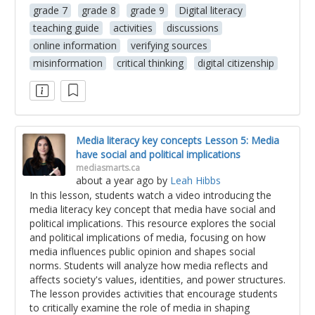
grade 7
grade 8
grade 9
Digital literacy
teaching guide
activities
discussions
online information
verifying sources
misinformation
critical thinking
digital citizenship
Media literacy key concepts Lesson 5: Media
have social and political implications
mediasmarts.ca
about a year ago
by
Leah Hibbs
In this lesson, students watch a video introducing the
media literacy key concept that media have social and
political implications. This resource explores the social
and political implications of media, focusing on how
media influences public opinion and shapes social
norms. Students will analyze how media reflects and
affects society's values, identities, and power structures.
The lesson provides activities that encourage students
to critically examine the role of media in shaping