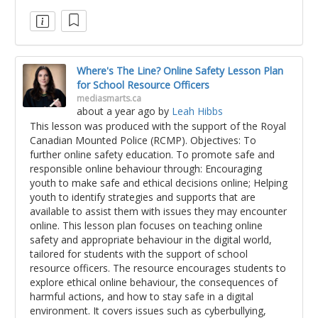
Where's The Line? Online Safety Lesson Plan
for School Resource Officers
mediasmarts.ca
about a year ago
by
Leah Hibbs
This lesson was produced with the support of the Royal
Canadian Mounted Police (RCMP). Objectives: To
further online safety education. To promote safe and
responsible online behaviour through: Encouraging
youth to make safe and ethical decisions online; Helping
youth to identify strategies and supports that are
available to assist them with issues they may encounter
online. This lesson plan focuses on teaching online
safety and appropriate behaviour in the digital world,
tailored for students with the support of school
resource officers. The resource encourages students to
explore ethical online behaviour, the consequences of
harmful actions, and how to stay safe in a digital
environment. It covers issues such as cyberbullying,