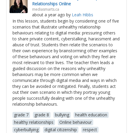
Relationships Online
mediasmarts.ca
about a year ago
by
Leah Hibbs
In this lesson, students begin by considering one of five
scenarios that illustrate unhealthy relationship
behaviours relating to digital media: pressuring others
to share private content, cyberstalking, harassment and
abuse of trust. Students then relate the scenarios to
their own experience by brainstorming other examples
of these behaviours and voting on which they feel are
most relevant to their lives. The teacher then leads a
guided discussion on the reasons why unhealthy
behaviours may be more common when we
communicate through digital media and ways in which
they can be avoided or mitigated. Finally, students act
out their own scenario in which they portray young
people successfully dealing with one of the unhealthy
relationship behaviours.
grade 7
grade 8
bullying
health education
healthy relationships
Online behaviour
cyberbullying
digital citizenship
respect