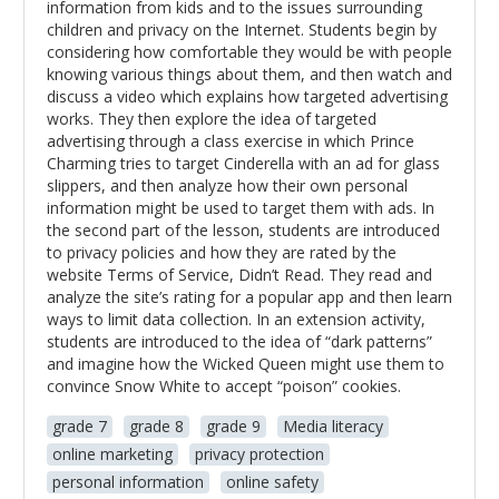
information from kids and to the issues surrounding
children and privacy on the Internet. Students begin by
considering how comfortable they would be with people
knowing various things about them, and then watch and
discuss a video which explains how targeted advertising
works. They then explore the idea of targeted
advertising through a class exercise in which Prince
Charming tries to target Cinderella with an ad for glass
slippers, and then analyze how their own personal
information might be used to target them with ads. In
the second part of the lesson, students are introduced
to privacy policies and how they are rated by the
website Terms of Service, Didn’t Read. They read and
analyze the site’s rating for a popular app and then learn
ways to limit data collection. In an extension activity,
students are introduced to the idea of “dark patterns”
and imagine how the Wicked Queen might use them to
convince Snow White to accept “poison” cookies.
grade 7
grade 8
grade 9
Media literacy
online marketing
privacy protection
personal information
online safety