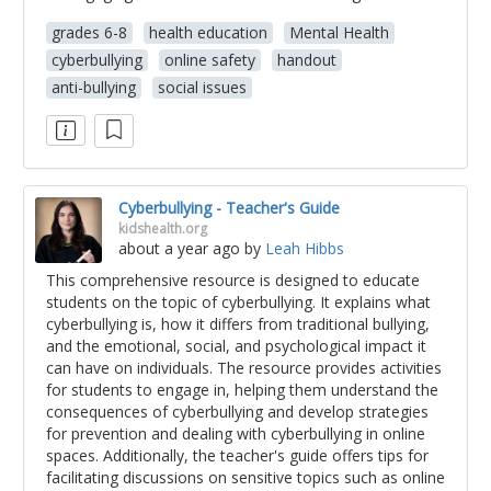
grades 6-8
health education
Mental Health
cyberbullying
online safety
handout
anti-bullying
social issues
Cyberbullying - Teacher's Guide
kidshealth.org
about a year ago
by
Leah Hibbs
This comprehensive resource is designed to educate
students on the topic of cyberbullying. It explains what
cyberbullying is, how it differs from traditional bullying,
and the emotional, social, and psychological impact it
can have on individuals. The resource provides activities
for students to engage in, helping them understand the
consequences of cyberbullying and develop strategies
for prevention and dealing with cyberbullying in online
spaces. Additionally, the teacher's guide offers tips for
facilitating discussions on sensitive topics such as online