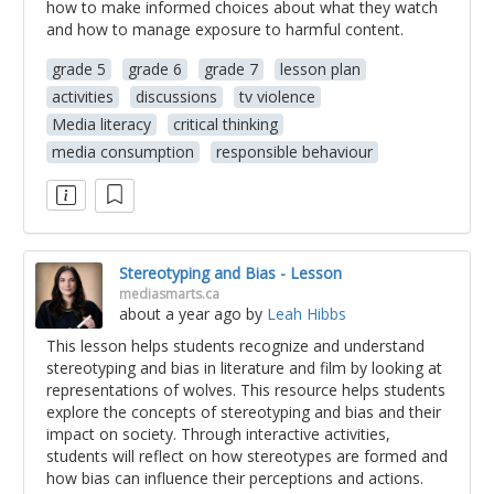
how to make informed choices about what they watch
and how to manage exposure to harmful content.
grade 5
grade 6
grade 7
lesson plan
activities
discussions
tv violence
Media literacy
critical thinking
media consumption
responsible behaviour
Stereotyping and Bias - Lesson
mediasmarts.ca
about a year ago
by
Leah Hibbs
This lesson helps students recognize and understand
stereotyping and bias in literature and film by looking at
representations of wolves. This resource helps students
explore the concepts of stereotyping and bias and their
impact on society. Through interactive activities,
students will reflect on how stereotypes are formed and
how bias can influence their perceptions and actions.