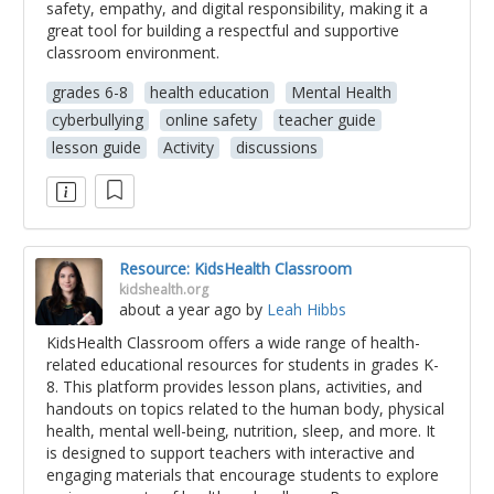
safety, empathy, and digital responsibility, making it a
great tool for building a respectful and supportive
classroom environment.
grades 6-8
health education
Mental Health
cyberbullying
online safety
teacher guide
lesson guide
Activity
discussions
Resource: KidsHealth Classroom
kidshealth.org
about a year ago
by
Leah Hibbs
KidsHealth Classroom offers a wide range of health-
related educational resources for students in grades K-
8. This platform provides lesson plans, activities, and
handouts on topics related to the human body, physical
health, mental well-being, nutrition, sleep, and more. It
is designed to support teachers with interactive and
engaging materials that encourage students to explore