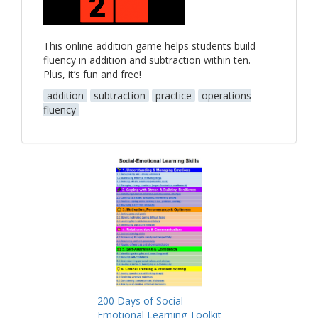
This online addition game helps students build
fluency in addition and subtraction within ten.
Plus, it’s fun and free!
addition
subtraction
practice
operations
fluency
200 Days of Social-
Emotional Learning Toolkit