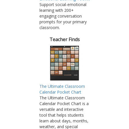
Support social-emotional
learning with 200+
engaging conversation
prompts for your primary
classroom.
Teacher Finds
The Ultimate Classroom
Calendar Pocket Chart
The Ultimate Classroom
Calendar Pocket Chart is a
versatile and interactive
tool that helps students
learn about days, months,
weather, and special