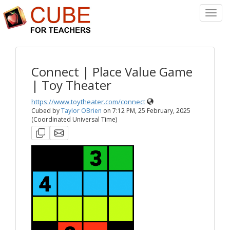
Toggl
Navig
Connect | Place Value Game
| Toy Theater
https://www.toytheater.com/connect
Cubed by
Taylor OBrien
on
7:12 PM, 25 February, 2025
(Coordinated Universal Time)