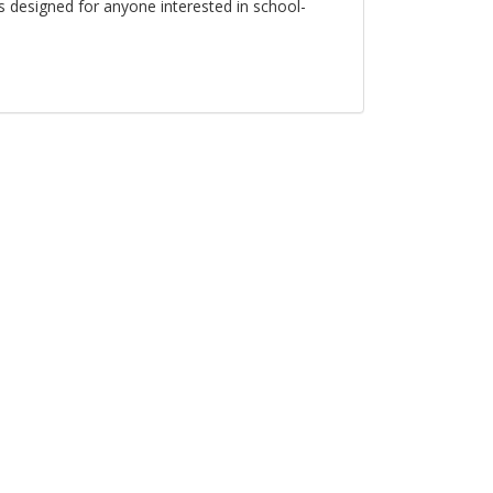
s designed for anyone interested in school-