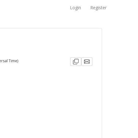
Login
Register
ersal Time)