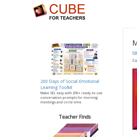
M
ht
Cu
200 Days of Social-Emotional
Learning Toolkit
Make SEL easy with 200+ ready-to-use
conversation prompts for morning
meetings and circle time.
Teacher Finds