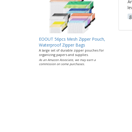
An
le
g
EOOUT 56pcs Mesh Zipper Pouch,
Waterproof Zipper Bags
A large set of durable zipper pouches for
organizing papers and supplies.
As an Amazon Associate, we may earn a
commission on some purchases.