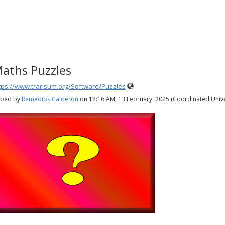
aths Puzzles
tps://www.transum.org/Software/Puzzles
bed by
Remedios Calderon
on
12:16 AM, 13 February, 2025 (Coordinated Univ