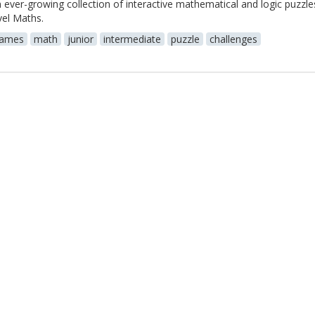
 ever-growing collection of interactive mathematical and logic puzzle
vel Maths.
ames
math
junior
intermediate
puzzle
challenges