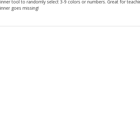
inner tool to randomly select 3-9 colors or numbers. Great for teach
inner goes missing!