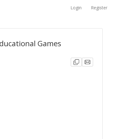
Login
Register
Educational Games