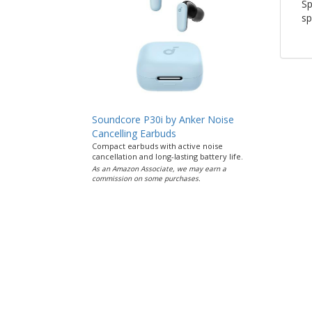
Sp
sp
Soundcore P30i by Anker Noise
Cancelling Earbuds
Compact earbuds with active noise
cancellation and long-lasting battery life.
As an Amazon Associate, we may earn a
commission on some purchases.