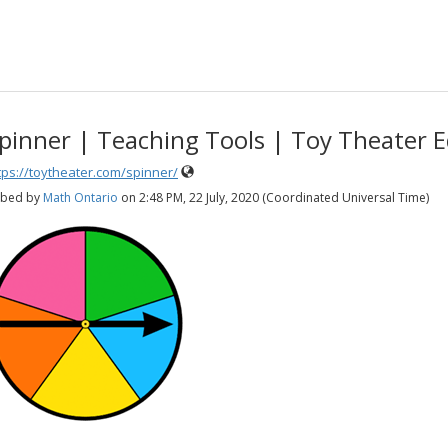
pinner | Teaching Tools | Toy Theater 
tps://toytheater.com/spinner/
bed by
Math Ontario
on
2:48 PM, 22 July, 2020 (Coordinated Universal Time)