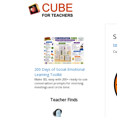
S
ht
Cu
200 Days of Social-Emotional
Learning Toolkit
Make SEL easy with 200+ ready-to-use
conversation prompts for morning
meetings and circle time.
Teacher Finds