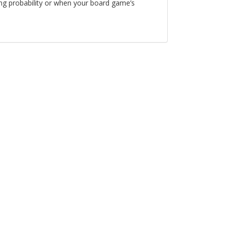
ing probability or when your board game’s