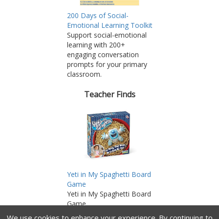
200 Days of Social-
Emotional Learning Toolkit
Support social-emotional
learning with 200+
engaging conversation
prompts for your primary
classroom.
Teacher Finds
Yeti in My Spaghetti Board
Game
Yeti in My Spaghetti Board
Game
As an Amazon Associate,
We use cookies to enhance your experience.
By continuing to