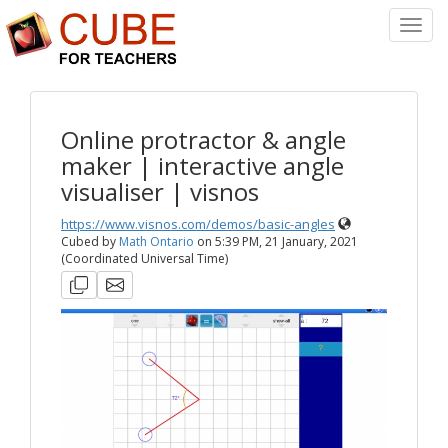
Toggl
Navig
Online protractor & angle
maker | interactive angle
visualiser | visnos
https://www.visnos.com/demos/basic-angles
Cubed by
Math Ontario
on
5:39 PM, 21 January, 2021
(Coordinated Universal Time)