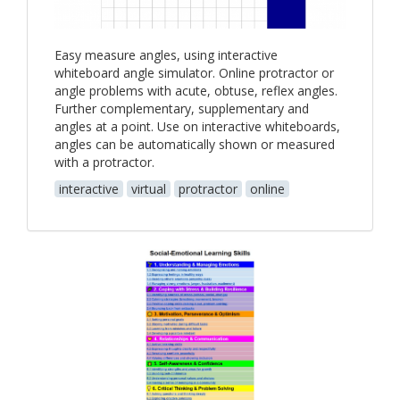
Easy measure angles, using interactive
whiteboard angle simulator. Online protractor or
angle problems with acute, obtuse, reflex angles.
Further complementary, supplementary and
angles at a point. Use on interactive whiteboards,
angles can be automatically shown or measured
with a protractor.
interactive
virtual
protractor
online