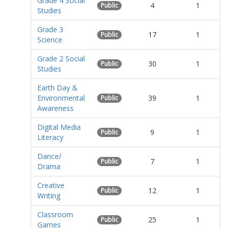
Grade 4 Social
4
1
Public
Studies
Grade 3
17
1
Public
Science
Grade 2 Social
30
1
Public
Studies
Earth Day &
Environmental
39
1
Public
Awareness
Digital Media
9
1
Public
Literacy
Dance/
7
1
Public
Drama
Creative
12
1
Public
Writing
Classroom
25
1
Public
Games