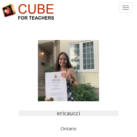
Toggl
Navig
ericaucci
Ontario