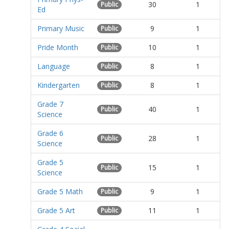
30
1
Public
Ed
Primary Music
9
1
Public
Pride Month
10
1
Public
Language
8
1
Public
Kindergarten
8
1
Public
Grade 7
40
1
Public
Science
Grade 6
28
1
Public
Science
Grade 5
15
1
Public
Science
Grade 5 Math
9
1
Public
Grade 5 Art
11
1
Public