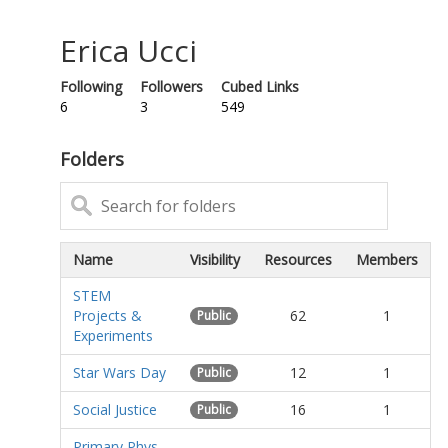
Erica Ucci
Following
Followers
Cubed Links
6
3
549
Folders
Name
Visibility
Resources
Members
STEM
Projects &
62
1
Public
Experiments
Star Wars Day
12
1
Public
Social Justice
16
1
Public
Primary Phys-