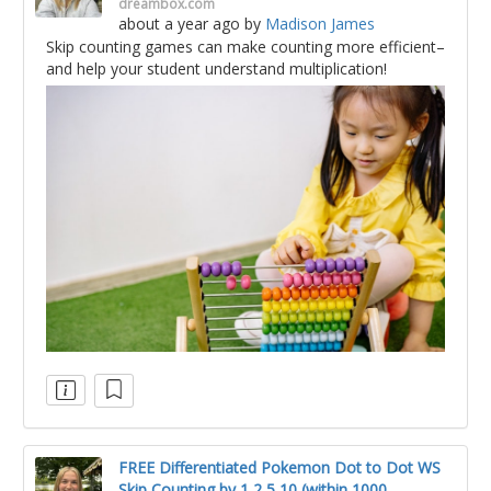
dreambox.com
about a year ago
by
Madison James
Skip counting games can make counting more efficient–
and help your student understand multiplication!
FREE Differentiated Pokemon Dot to Dot WS
Skip Counting by 1 2 5 10 (within 1000