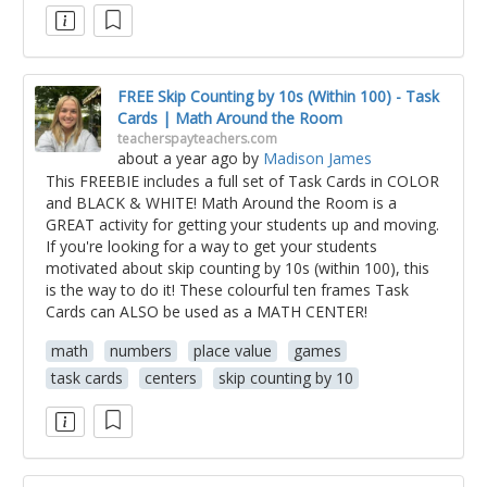
FREE Skip Counting by 10s (Within 100) - Task
Cards | Math Around the Room
teacherspayteachers.com
about a year ago
by
Madison James
This FREEBIE includes a full set of Task Cards in COLOR
and BLACK & WHITE! Math Around the Room is a
GREAT activity for getting your students up and moving.
If you're looking for a way to get your students
motivated about skip counting by 10s (within 100), this
is the way to do it! These colourful ten frames Task
Cards can ALSO be used as a MATH CENTER!
math
numbers
place value
games
task cards
centers
skip counting by 10