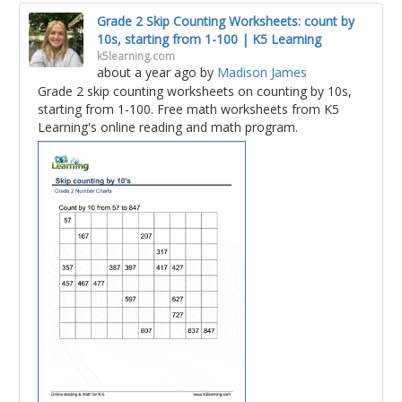
Grade 2 Skip Counting Worksheets: count by
10s, starting from 1-100 | K5 Learning
k5learning.com
about a year ago
by
Madison James
Grade 2 skip counting worksheets on counting by 10s,
starting from 1-100. Free math worksheets from K5
Learning's online reading and math program.