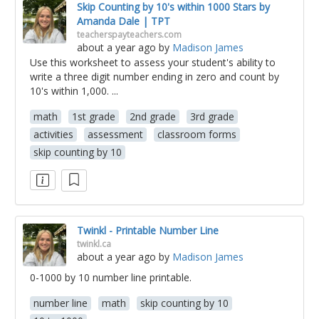
Skip Counting by 10's within 1000 Stars by
Amanda Dale | TPT
teacherspayteachers.com
about a year ago
by
Madison James
Use this worksheet to assess your student's ability to
write a three digit number ending in zero and count by
10's within 1,000. ...
math
1st grade
2nd grade
3rd grade
activities
assessment
classroom forms
skip counting by 10
Twinkl - Printable Number Line
twinkl.ca
about a year ago
by
Madison James
0-1000 by 10 number line printable.
number line
math
skip counting by 10