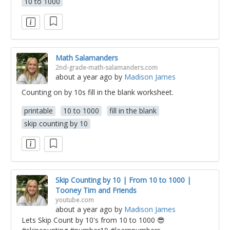
10 to 1000
Math Salamanders
2nd-grade-math-salamanders.com
about a year ago
by
Madison James
Counting on by 10s fill in the blank worksheet.
printable
10 to 1000
fill in the blank
skip counting by 10
Skip Counting by 10 | From 10 to 1000 |
Tooney Tim and Friends
youtube.com
about a year ago
by
Madison James
Lets Skip Count by 10's from 10 to 1000 😎