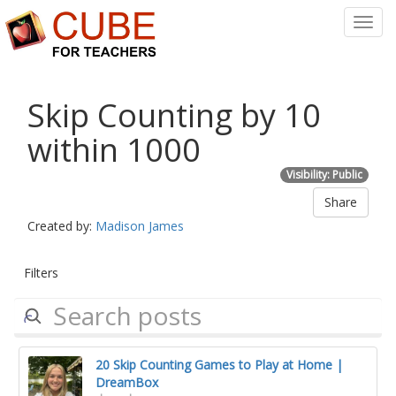
Toggl
Navig
Skip Counting by 10
within 1000
Visibility: Public
Share
Created by:
Madison James
Filters
20 Skip Counting Games to Play at Home |
DreamBox