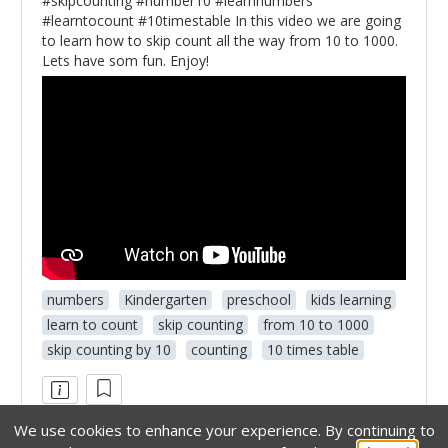
#skipcounting #number10 #learnnumbers
#learntocount #10timestable In this video we are going
to learn how to skip count all the way from 10 to 1000.
Lets have som fun. Enjoy!
numbers
Kindergarten
preschool
kids learning
learn to count
skip counting
from 10 to 1000
skip counting by 10
counting
10 times table
We use cookies to enhance your experience.
By continuing to