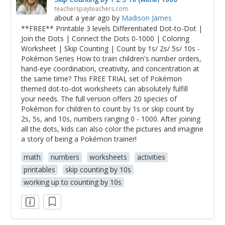
teacherspayteachers.com
about a year ago
by
Madison James
**FREE** Printable 3 levels Differentiated Dot-to-Dot |
Join the Dots | Connect the Dots 0-1000 | Coloring
Worksheet | Skip Counting | Count by 1s/ 2s/ 5s/ 10s -
Pokémon Series How to train children's number orders,
hand-eye coordination, creativity, and concentration at
the same time? This FREE TRIAL set of Pokémon
themed dot-to-dot worksheets can absolutely fulfill
your needs. The full version offers 20 species of
Pokémon for children to count by 1s or skip count by
2s, 5s, and 10s, numbers ranging 0 - 1000. After joining
all the dots, kids can also color the pictures and imagine
a story of being a Pokémon trainer!
math
numbers
worksheets
activities
printables
skip counting by 10s
working up to counting by 10s