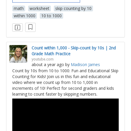
math
worksheet
skip counting by 10
within 1000
10 to 1000
Count within 1,000 - Skip-count by 10s | 2nd
Grade Math Practice
youtube.com
about a year ago
by
Madison James
Count by 10s from 10 to 1000: Fun and Educational Skip
Counting for Kids! Join us in this fun and educational
video where we count up from 10 to 1,000 in
increments of 10! Perfect for second graders and kids
learning to count faster by skipping numbers.