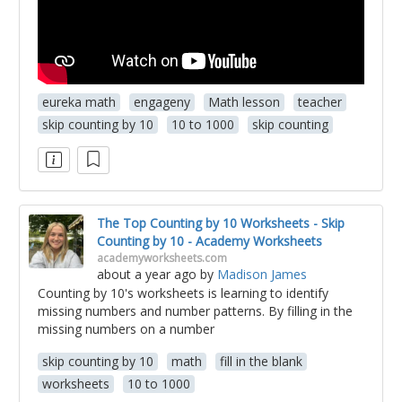
eureka math
engageny
Math lesson
teacher
skip counting by 10
10 to 1000
skip counting
The Top Counting by 10 Worksheets - Skip
Counting by 10 - Academy Worksheets
academyworksheets.com
about a year ago
by
Madison James
Counting by 10's worksheets is learning to identify
missing numbers and number patterns. By filling in the
missing numbers on a number
skip counting by 10
math
fill in the blank
worksheets
10 to 1000