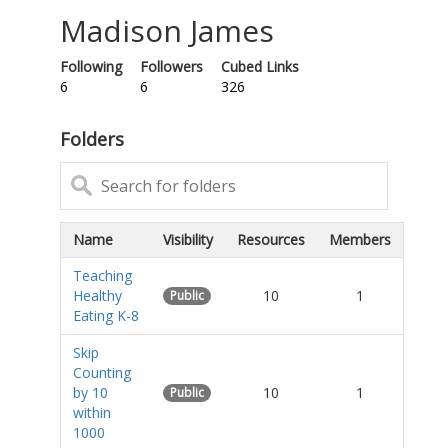
Madison James
Following
Followers
Cubed Links
6
6
326
Folders
Name
Visibility
Resources
Members
Teaching
Healthy
10
1
Public
Eating K-8
Skip
Counting
by 10
10
1
Public
within
1000